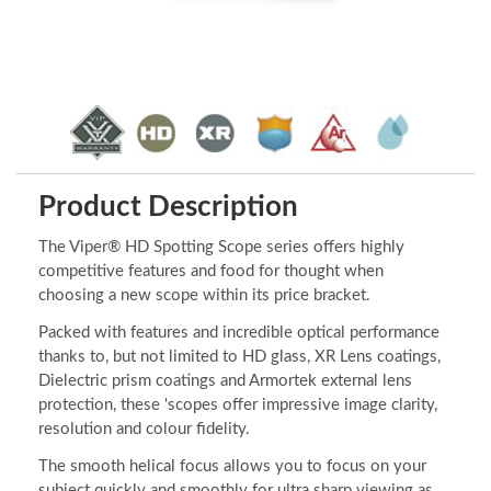
Product Description
The Viper® HD Spotting Scope series offers highly
competitive features and food for thought when
choosing a new scope within its price bracket.
Packed with features and incredible optical performance
thanks to, but not limited to HD glass, XR Lens coatings,
Dielectric prism coatings and Armortek external lens
protection, these 'scopes offer impressive image clarity,
resolution and colour fidelity.
The smooth helical focus allows you to focus on your
subject quickly and smoothly for ultra sharp viewing as