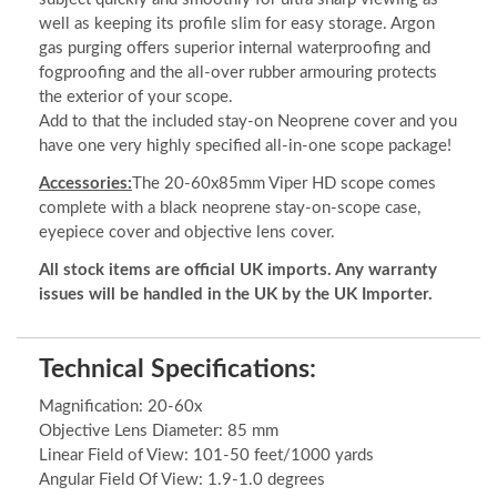
well as keeping its profile slim for easy storage. Argon
gas purging offers superior internal waterproofing and
fogproofing and the all-over rubber armouring protects
the exterior of your scope.
Add to that the included stay-on Neoprene cover and you
have one very highly specified all-in-one scope package!
Accessories:
The 20-60x85mm Viper HD scope comes
complete with a black neoprene stay-on-scope case,
eyepiece cover and objective lens cover.
All stock items are official UK imports. Any warranty
issues will be handled in the UK by the UK Importer.
Technical Specifications:
Magnification: 20-60x
Objective Lens Diameter: 85 mm
Linear Field of View: 101-50 feet/1000 yards
Angular Field Of View: 1.9-1.0 degrees