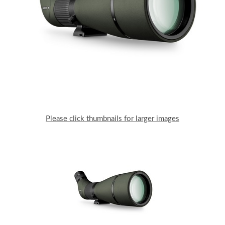
Please click thumbnails for larger images