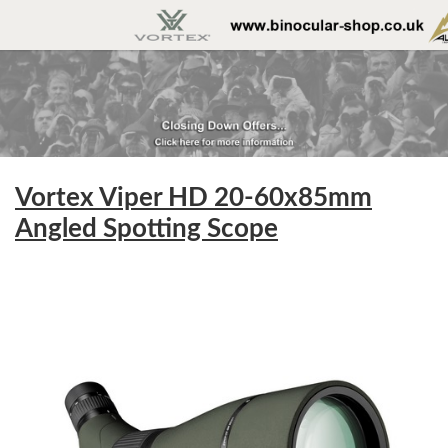
Vortex Viper HD 20-60x85mm
Angled Spotting Scope