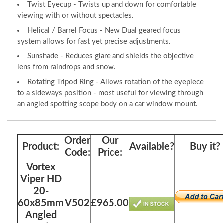
Twist Eyecup - Twists up and down for comfortable
viewing with or without spectacles.
Helical / Barrel Focus - New Dual geared focus
system allows for fast yet precise adjustments.
Sunshade - Reduces glare and shields the objective
lens from raindrops and snow.
Rotating Tripod Ring - Allows rotation of the eyepiece
to a sideways position - most useful for viewing through
an angled spotting scope body on a car window mount.
Order
Our
Product:
Available?
Buy it?
Code:
Price:
Vortex
Viper HD
20-
60x85mm
V502
£965.00
Angled