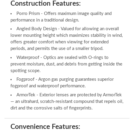
Construction Features:
Porro Prism - Offers maximum image quality and
performance in a traditional design.
Angled Body Design - Valued for allowing an overall
lower mounting height which maximizes stability in wind,
offers greater comfort when viewing for extended
periods, and permits the use of a smaller tripod.
Waterproof - Optics are sealed with O-rings to
prevent moisture, dust, and debris from getting inside the
spotting scope.
Fogproof - Argon gas purging guarantees superior
fogproof and waterproof performance.
ArmorTek - Exterior lenses are protected by ArmorTek
— an ultrahard, scratch-resistant compound that repels oil,
dirt and the corrosive salts of fingerprints.
Convenience Features: