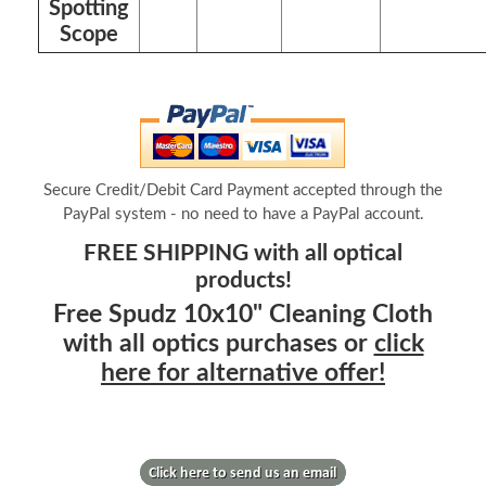
Spotting
Scope
Secure Credit/Debit Card Payment accepted through the
PayPal system - no need to have a PayPal account.
FREE SHIPPING with all optical
products!
Free Spudz 10x10" Cleaning Cloth
with all optics purchases or
click
here for alternative offer!