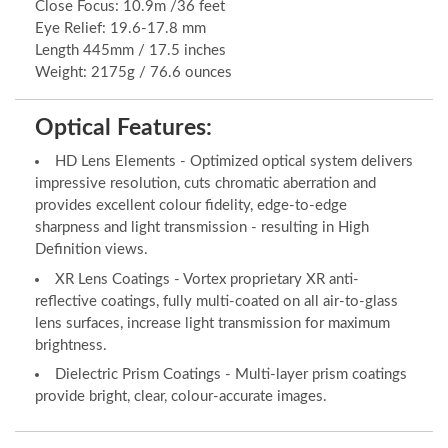
Close Focus: 10.9m /36 feet
Eye Relief: 19.6-17.8 mm
Length 445mm / 17.5 inches
Weight: 2175g / 76.6 ounces
Optical Features:
HD Lens Elements - Optimized optical system delivers
impressive resolution, cuts chromatic aberration and
provides excellent colour fidelity, edge-to-edge
sharpness and light transmission - resulting in High
Definition views.
XR Lens Coatings - Vortex proprietary XR anti-
reflective coatings, fully multi-coated on all air-to-glass
lens surfaces, increase light transmission for maximum
brightness.
Dielectric Prism Coatings - Multi-layer prism coatings
provide bright, clear, colour-accurate images.