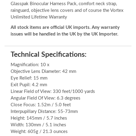
Glasspak Binocular Harness Pack, comfort neck strap,
rainguard, objective lens covers and of course the Vortex
Unlimited Lifetime Warranty
All stock items are official UK imports. Any warranty
issues will be handled in the UK by the UK Importer.
Technical Specifications:
Magnification: 10 x
Objective Lens Diameter: 42 mm
Eye Relief: 15 mm
Exit Pupil: 4.2 mm
Linear Field of View: 330 feet/1000 yards
Angular Field Of View: 6.3 degrees
Close Focus: 1.52m / 5.0 feet
Interpupillary Distance: 55-73mm
Height: 145mm / 5.7 inches
Width: 130mm / 5.1 inches
Weight: 605g / 21.3 ounces