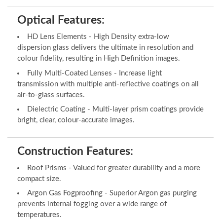
Optical Features:
HD Lens Elements - High Density extra-low
dispersion glass delivers the ultimate in resolution and
colour fidelity, resulting in High Definition images.
Fully Multi-Coated Lenses - Increase light
transmission with multiple anti-reflective coatings on all
air-to-glass surfaces.
Dielectric Coating - Multi-layer prism coatings provide
bright, clear, colour-accurate images.
Construction Features:
Roof Prisms - Valued for greater durability and a more
compact size.
Argon Gas Fogproofing - Superior Argon gas purging
prevents internal fogging over a wide range of
temperatures.