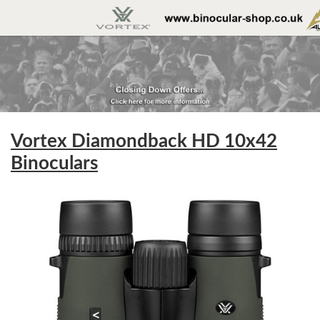
Vortex Diamondback HD 10x42
Binoculars