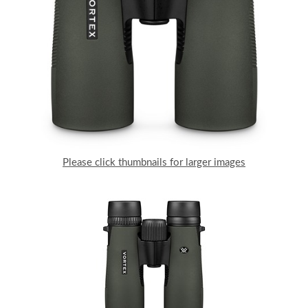
Please click thumbnails for larger images