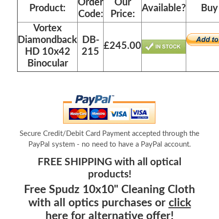
Order
Our
Product:
Available?
Buy 
Code:
Price:
Vortex
Diamondback
DB-
£245.00
HD 10x42
215
Binocular
Secure Credit/Debit Card Payment accepted through the
PayPal system - no need to have a PayPal account.
FREE SHIPPING with all optical
products!
Free Spudz 10x10" Cleaning Cloth
with all optics purchases or
click
here for alternative offer!