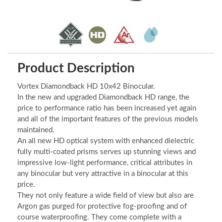
Product Description
Vortex Diamondback HD 10x42 Binocular.
In the new and upgraded Diamondback HD range, the
price to performance ratio has been increased yet again
and all of the important features of the previous models
maintained.
An all new HD optical system with enhanced dielectric
fully multi-coated prisms serves up stunning views and
impressive low-light performance, critical attributes in
any binocular but very attractive in a binocular at this
price.
They not only feature a wide field of view but also are
Argon gas purged for protective fog-proofing and of
course waterproofing. They come complete with a