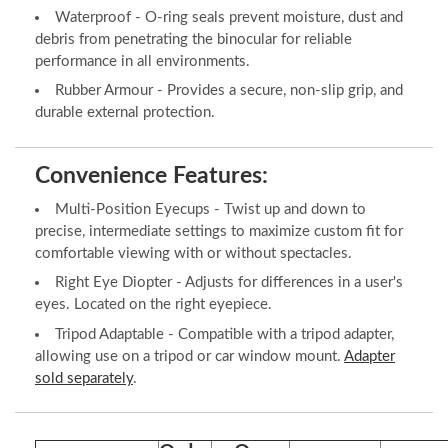
Waterproof - O-ring seals prevent moisture, dust and
debris from penetrating the binocular for reliable
performance in all environments.
Rubber Armour - Provides a secure, non-slip grip, and
durable external protection.
Convenience Features:
Multi-Position Eyecups - Twist up and down to
precise, intermediate settings to maximize custom fit for
comfortable viewing with or without spectacles.
Right Eye Diopter - Adjusts for differences in a user's
eyes. Located on the right eyepiece.
Tripod Adaptable - Compatible with a tripod adapter,
allowing use on a tripod or car window mount.
Adapter
sold separately
.