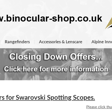
Rangefinders
Accessories & Lenscare
Alpine Inn
 for Swarovski Spotting Scopes.
Please click th