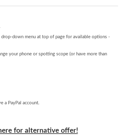
.
 drop-down menu at top of page for available options -
ange your phone or spotting scope (or have more than
e a PayPal account.
here for alternative offer!