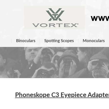
Binoculars
Spotting Scopes
Monoculars
Phoneskope C3 Eyepiece Adapters