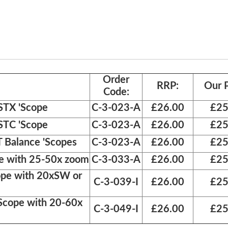
Order
RRP:
Our P
Code:
STX 'Scope
C-3-023-A
£26.00
£25
STC 'Scope
C-3-023-A
£26.00
£25
 Balance 'Scopes
C-3-023-A
£26.00
£25
pe with 25-50x zoom
C-3-033-A
£26.00
£25
ope with 20xSW or
C-3-039-I
£26.00
£25
Scope with 20-60x
C-3-049-I
£26.00
£25