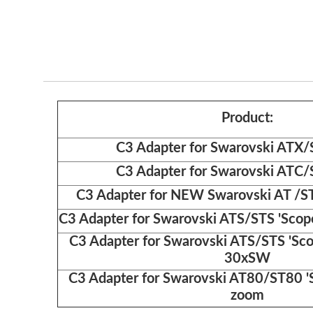
Product:
C3 Adapter for Swarovski ATX/
C3 Adapter for Swarovski ATC/
C3 Adapter for NEW Swarovski AT /ST
C3 Adapter for Swarovski ATS/STS 'Sco
C3 Adapter for Swarovski ATS/STS 'Sc
30xSW
C3 Adapter for Swarovski AT80/ST80 '
zoom