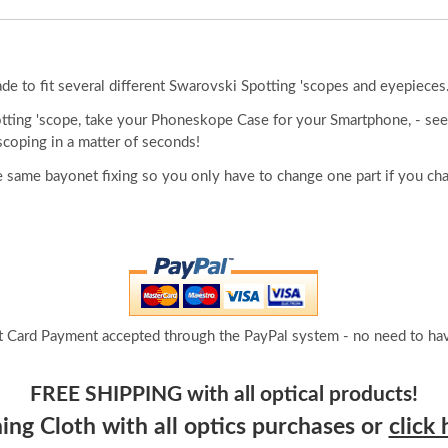
 to fit several different Swarovski Spotting 'scopes and eyepieces
otting 'scope, take your Phoneskope Case for your Smartphone, - see
scoping in a matter of seconds!
 same bayonet fixing so you only have to change one part if you ch
t Card Payment accepted through the PayPal system - no need to hav
FREE SHIPPING with all optical products!
ng Cloth with all optics purchases or
click 