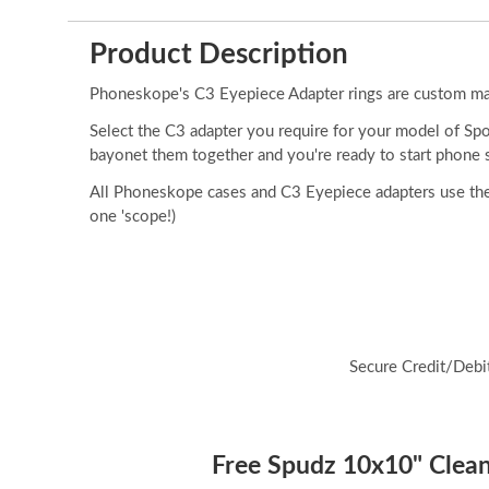
Product Description
Phoneskope's C3 Eyepiece Adapter rings are custom made
Select the C3 adapter you require for your model of Sp
bayonet them together and you're ready to start phone 
All Phoneskope cases and C3 Eyepiece adapters use the
one 'scope!)
Secure Credit/Debi
Free Spudz 10x10" Cleani