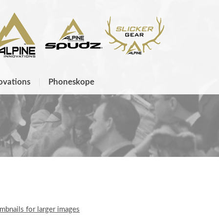
ovations
Phoneskope
umbnails for larger images