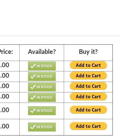
rice:
Available?
Buy it?
.00
.00
.00
.00
.00
.00