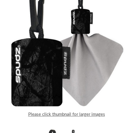
Please click thumbnail for larger images