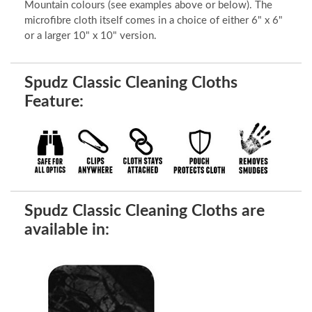
Mountain colours (see examples above or below). The
microfibre cloth itself comes in a choice of either 6" x 6"
or a larger 10" x 10" version.
Spudz Classic Cleaning Cloths
Feature:
Spudz Classic Cleaning Cloths are
available in: