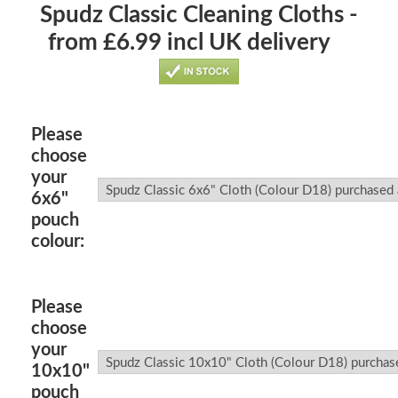
Spudz Classic Cleaning Cloths -
from £6.99 incl UK delivery
Please
choose
your
6x6"
pouch
colour:
Please
choose
your
10x10"
pouch