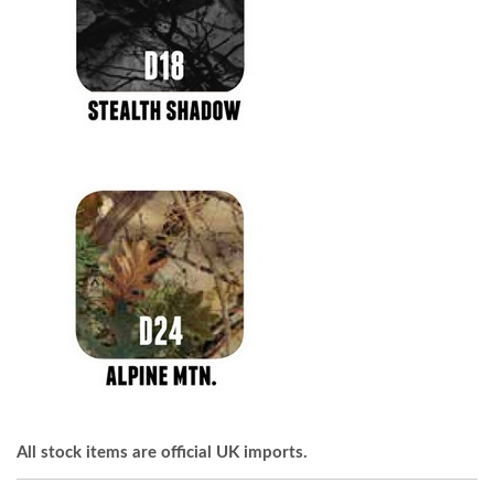
All stock items are official UK imports.