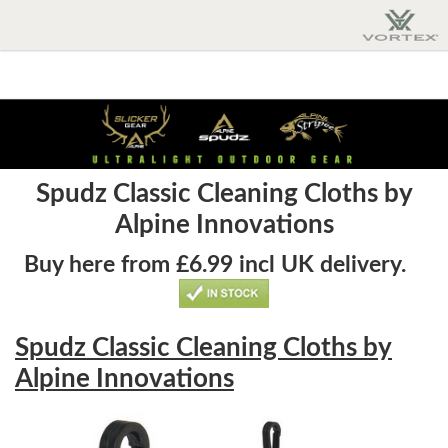
Spudz Classic Cleaning Cloths by
Alpine Innovations
Buy here from £6.99 incl UK delivery.
Spudz Classic Cleaning Cloths by
Alpine Innovations