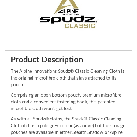
Product Description
The Alpine Innovations Spudz® Classic Cleaning Cloth is
the original microfibre cloth that stays attached to its
pouch.
Comprising an open bottom pouch, premium microfibre
cloth and a convenient fastening hook, this patented
microfibre cloth won't get lost!
As with all Spudz® cloths, the Spudz® Classic Cleaning
Cloth itelf is a pale grey colour (as above) but the storage
pouches are available in either Stealth Shadow or Alpine