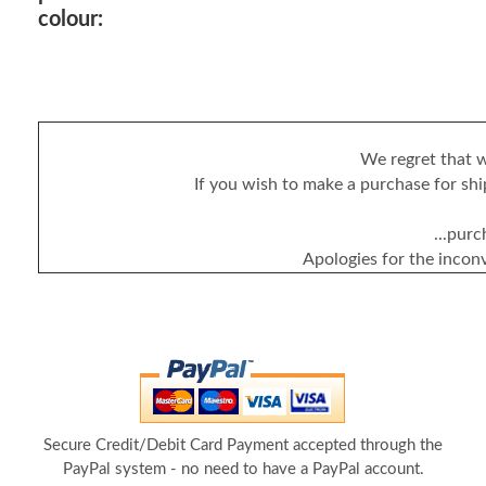
colour:
We regret that w
If you wish to make a purchase for ship
...purc
Apologies for the incon
Secure Credit/Debit Card Payment accepted through the
PayPal system - no need to have a PayPal account.