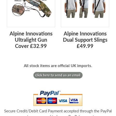
Alpine Innovations
Alpine Innovations
Ultralight Gun
Dual Support Slings
Cover £32.99
£49.99
All stock items are official UK imports.
Secure Credit/Debit Card Payment accepted through the PayPal