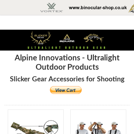
Alpine Innovations - Ultralight
Outdoor Products
Slicker Gear Accessories for Shooting