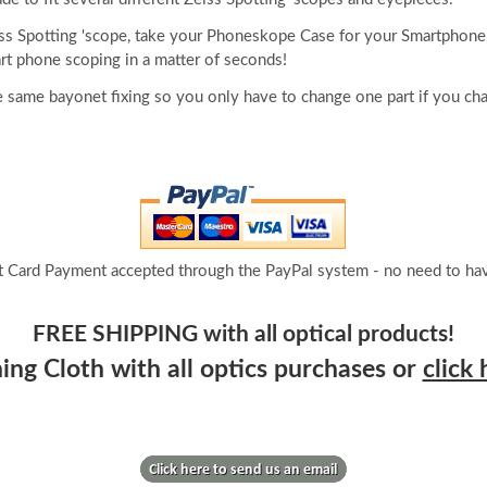
iss Spotting 'scope, take your Phoneskope Case for your Smartphone,
rt phone scoping in a matter of seconds!
 same bayonet fixing so you only have to change one part if you ch
t Card Payment accepted through the PayPal system - no need to hav
FREE SHIPPING with all optical products!
ng Cloth with all optics purchases or
click 