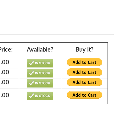
rice:
Available?
Buy it?
.00
.00
.00
.00