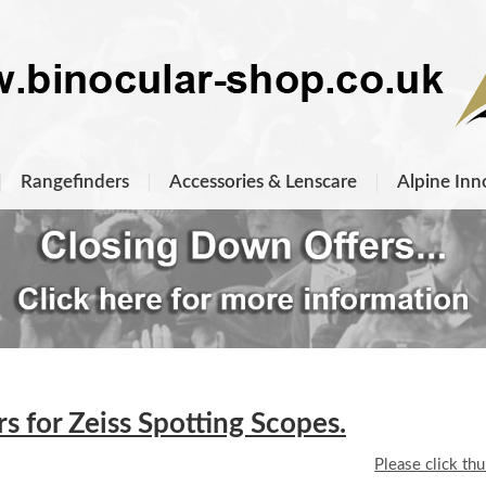
Rangefinders
Accessories & Lenscare
Alpine Inn
 for Zeiss Spotting Scopes.
Please click th