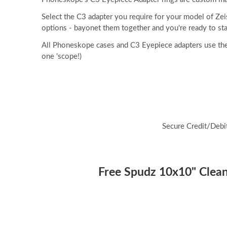
Select the C3 adapter you require for your model of Ze
options - bayonet them together and you're ready to sta
All Phoneskope cases and C3 Eyepiece adapters use the
one 'scope!)
Secure Credit/Debi
Free Spudz 10x10" Cleani