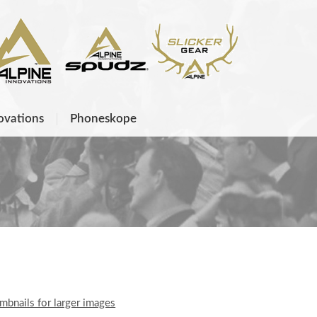
ovations
Phoneskope
umbnails for larger images