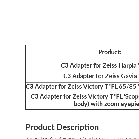
Product:
C3 Adapter for Zeiss Harpia
C3 Adapter for Zeiss Gavia
C3 Adapter for Zeiss Victory T*FL 65/85 
C3 Adapter for Zeiss Victory T*FL 'Scop
body) with zoom eyepi
Product Description
Phoneskope's C3 Eyepiece Adapter rings are custom made