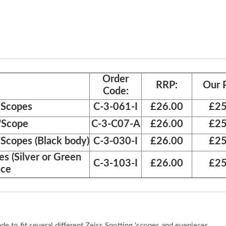
Order
RRP:
Our P
Code:
 'Scopes
C-3-061-I
£26.00
£25
 'Scope
C-3-C07-A
£26.00
£25
'Scopes (Black body)
C-3-030-I
£26.00
£25
es (Silver or Green
C-3-103-I
£26.00
£25
ece
 to fit several different Zeiss Spotting 'scopes and eyepieces.