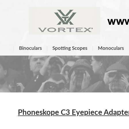
Binoculars
Spotting Scopes
Monoculars
Phoneskope C3 Eyepiece Adapters