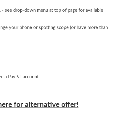
 - see drop-down menu at top of page for available
ange your phone or spotting scope (or have more than
e a PayPal account.
here for alternative offer!