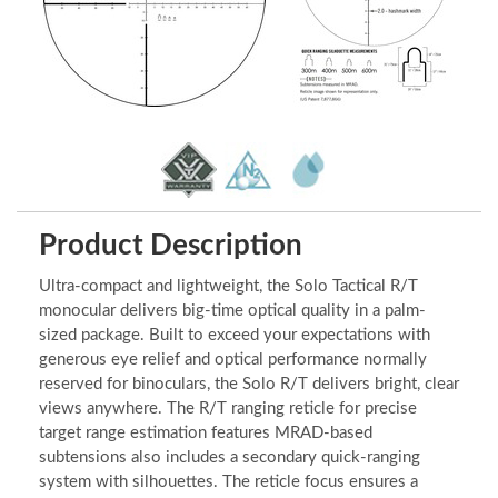
Product Description
Ultra-compact and lightweight, the Solo Tactical R/T
monocular delivers big-time optical quality in a palm-
sized package. Built to exceed your expectations with
generous eye relief and optical performance normally
reserved for binoculars, the Solo R/T delivers bright, clear
views anywhere. The R/T ranging reticle for precise
target range estimation features MRAD-based
subtensions also includes a secondary quick-ranging
system with silhouettes. The reticle focus ensures a