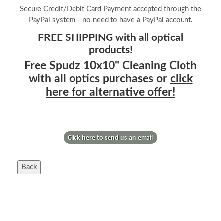
Secure Credit/Debit Card Payment accepted through the
PayPal system - no need to have a PayPal account.
FREE SHIPPING with all optical
products!
Free Spudz 10x10" Cleaning Cloth
with all optics purchases or
click
here for alternative offer!