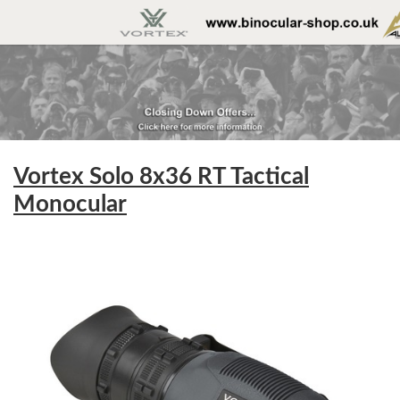
Vortex Solo 8x36 RT Tactical
Monocular