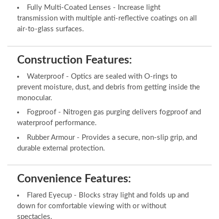
Fully Multi-Coated Lenses - Increase light
transmission with multiple anti-reflective coatings on all
air-to-glass surfaces.
Construction Features:
Waterproof - Optics are sealed with O-rings to
prevent moisture, dust, and debris from getting inside the
monocular.
Fogproof - Nitrogen gas purging delivers fogproof and
waterproof performance.
Rubber Armour - Provides a secure, non-slip grip, and
durable external protection.
Convenience Features:
Flared Eyecup - Blocks stray light and folds up and
down for comfortable viewing with or without
spectacles.