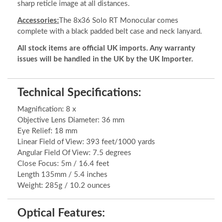
sharp reticle image at all distances.
Accessories:
The 8x36 Solo RT Monocular comes
complete with a black padded belt case and neck lanyard.
All stock items are official UK imports. Any warranty
issues will be handled in the UK by the UK Importer.
Technical Specifications:
Magnification: 8 x
Objective Lens Diameter: 36 mm
Eye Relief: 18 mm
Linear Field of View: 393 feet/1000 yards
Angular Field Of View: 7.5 degrees
Close Focus: 5m / 16.4 feet
Length 135mm / 5.4 inches
Weight: 285g / 10.2 ounces
Optical Features: