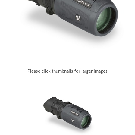
Please click thumbnails for larger images