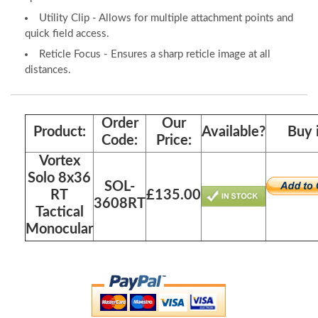
Utility Clip - Allows for multiple attachment points and
quick field access.
Reticle Focus - Ensures a sharp reticle image at all
distances.
Order
Our
Product:
Available?
Buy 
Code:
Price:
Vortex
Solo 8x36
SOL-
RT
£135.00
3608RT
Tactical
Monocular