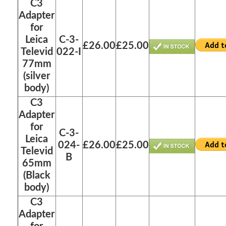
C3
Adapter
for
Leica
C-3-
£26.00
£25.00
Televid
022-I
77mm
(silver
body)
C3
Adapter
for
C-3-
Leica
024-
£26.00
£25.00
Televid
B
65mm
(Black
body)
C3
Adapter