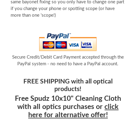
same bayonet fixing so you only have to change one part
if you change your phone or spotting scope (or have
more than one 'scope!)
Secure Credit/Debit Card Payment accepted through the
PayPal system - no need to have a PayPal account.
FREE SHIPPING with all optical
products!
Free Spudz 10x10" Cleaning Cloth
with all optics purchases or
click
here for alternative offer!