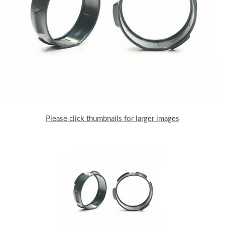
Please click thumbnails for larger images