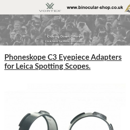
Phoneskope C3 Eyepiece Adapters
for Leica Spotting Scopes.