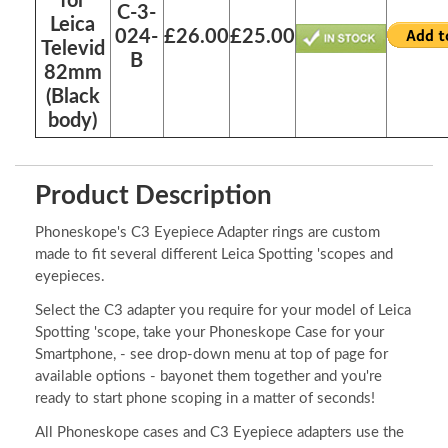
for
C-3-
Leica
024-
£26.00
£25.00
Televid
B
82mm
(Black
body)
Product Description
Phoneskope's C3 Eyepiece Adapter rings are custom
made to fit several different Leica Spotting 'scopes and
eyepieces.
Select the C3 adapter you require for your model of Leica
Spotting 'scope, take your Phoneskope Case for your
Smartphone, - see drop-down menu at top of page for
available options - bayonet them together and you're
ready to start phone scoping in a matter of seconds!
All Phoneskope cases and C3 Eyepiece adapters use the