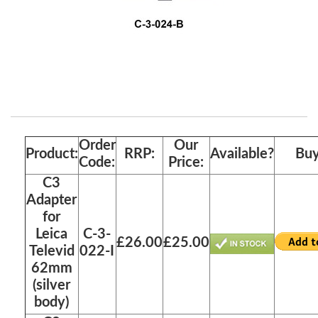
Order
Our
Product:
RRP:
Available?
Buy
Code:
Price:
C3
Adapter
for
Leica
C-3-
£26.00
£25.00
Televid
022-I
62mm
(silver
body)