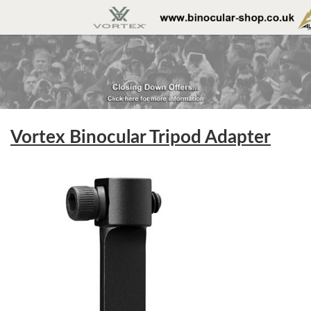
Vortex Binocular Tripod Adapter