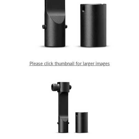
Please click thumbnail for larger images