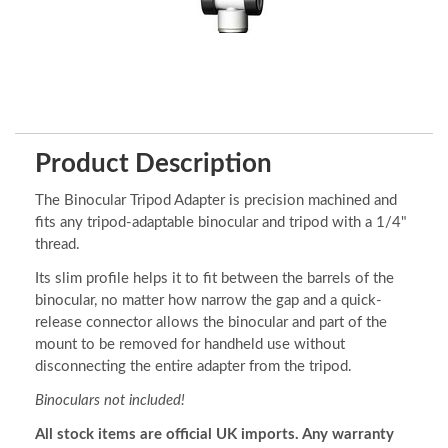
Product Description
The Binocular Tripod Adapter is precision machined and
fits any tripod-adaptable binocular and tripod with a 1/4"
thread.
Its slim profile helps it to fit between the barrels of the
binocular, no matter how narrow the gap and a quick-
release connector allows the binocular and part of the
mount to be removed for handheld use without
disconnecting the entire adapter from the tripod.
Binoculars not included!
All stock items are official UK imports. Any warranty