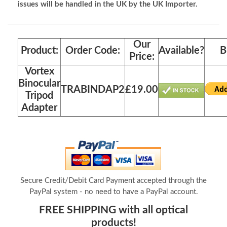
issues will be handled in the UK by the UK Importer.
Our
Product:
Order Code:
Available?
B
Price:
Vortex
Binocular
TRABINDAP2
£19.00
Tripod
Adapter
Secure Credit/Debit Card Payment accepted through the
PayPal system - no need to have a PayPal account.
FREE SHIPPING with all optical
products!