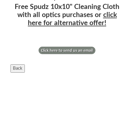
Free Spudz 10x10" Cleaning Cloth
with all optics purchases or
click
here for alternative offer!