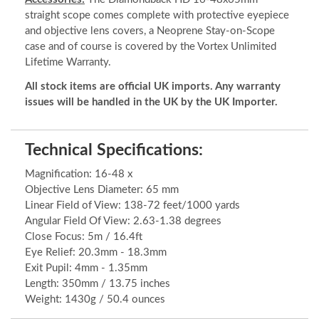
straight scope comes complete with protective eyepiece
and objective lens covers, a Neoprene Stay-on-Scope
case and of course is covered by the Vortex Unlimited
Lifetime Warranty.
All stock items are official UK imports. Any warranty
issues will be handled in the UK by the UK Importer.
Technical Specifications:
Magnification: 16-48 x
Objective Lens Diameter: 65 mm
Linear Field of View: 138-72 feet/1000 yards
Angular Field Of View: 2.63-1.38 degrees
Close Focus: 5m / 16.4ft
Eye Relief: 20.3mm - 18.3mm
Exit Pupil: 4mm - 1.35mm
Length: 350mm / 13.75 inches
Weight: 1430g / 50.4 ounces