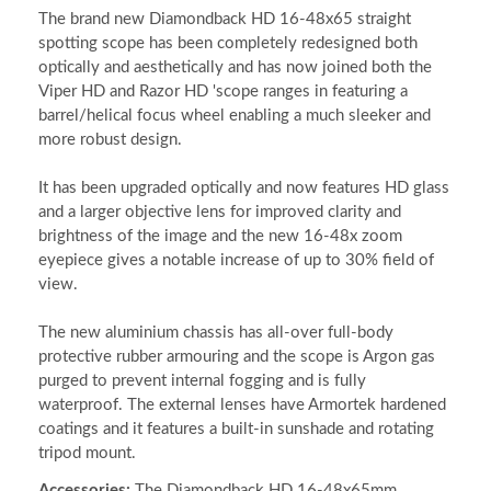
The brand new Diamondback HD 16-48x65 straight
spotting scope has been completely redesigned both
optically and aesthetically and has now joined both the
Viper HD and Razor HD 'scope ranges in featuring a
barrel/helical focus wheel enabling a much sleeker and
more robust design.
It has been upgraded optically and now features HD glass
and a larger objective lens for improved clarity and
brightness of the image and the new 16-48x zoom
eyepiece gives a notable increase of up to 30% field of
view.
The new aluminium chassis has all-over full-body
protective rubber armouring and the scope is Argon gas
purged to prevent internal fogging and is fully
waterproof. The external lenses have Armortek hardened
coatings and it features a built-in sunshade and rotating
tripod mount.
Accessories:
The Diamondback HD 16-48x65mm