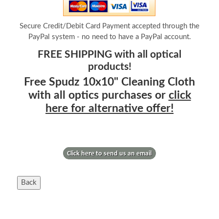
Secure Credit/Debit Card Payment accepted through the
PayPal system - no need to have a PayPal account.
FREE SHIPPING with all optical
products!
Free Spudz 10x10" Cleaning Cloth
with all optics purchases or
click
here for alternative offer!