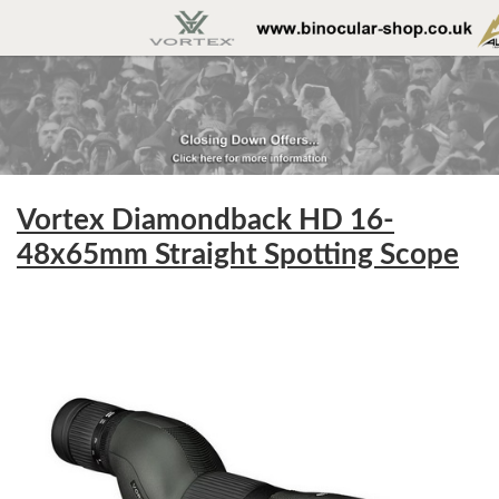
Vortex Diamondback HD 16-
48x65mm Straight Spotting Scope