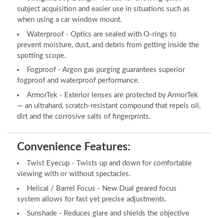
subject acquisition and easier use in situations such as
when using a car window mount.
Waterproof - Optics are sealed with O-rings to
prevent moisture, dust, and debris from getting inside the
spotting scope.
Fogproof - Argon gas purging guarantees superior
fogproof and waterproof performance.
ArmorTek - Exterior lenses are protected by ArmorTek
— an ultrahard, scratch-resistant compound that repels oil,
dirt and the corrosive salts of fingerprints.
Convenience Features:
Twist Eyecup - Twists up and down for comfortable
viewing with or without spectacles.
Helical / Barrel Focus - New Dual geared focus
system allows for fast yet precise adjustments.
Sunshade - Reduces glare and shields the objective