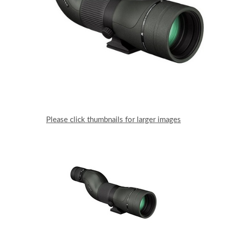
Please click thumbnails for larger images