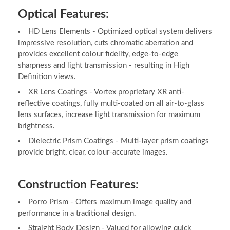
Optical Features:
HD Lens Elements - Optimized optical system delivers
impressive resolution, cuts chromatic aberration and
provides excellent colour fidelity, edge-to-edge
sharpness and light transmission - resulting in High
Definition views.
XR Lens Coatings - Vortex proprietary XR anti-
reflective coatings, fully multi-coated on all air-to-glass
lens surfaces, increase light transmission for maximum
brightness.
Dielectric Prism Coatings - Multi-layer prism coatings
provide bright, clear, colour-accurate images.
Construction Features:
Porro Prism - Offers maximum image quality and
performance in a traditional design.
Straight Body Design - Valued for allowing quick