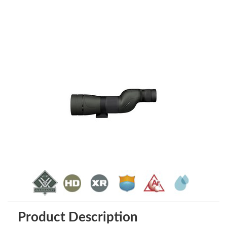
Product Description