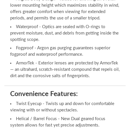
lower mounting height which maximizes stability in wind,
offers greater comfort when viewing for extended
periods, and permits the use of a smaller tripod.
Waterproof - Optics are sealed with O-rings to
prevent moisture, dust, and debris from getting inside the
spotting scope.
Fogproof - Argon gas purging guarantees superior
fogproof and waterproof performance.
ArmorTek - Exterior lenses are protected by ArmorTek
— an ultrahard, scratch-resistant compound that repels oil,
dirt and the corrosive salts of fingerprints.
Convenience Features:
Twist Eyecup - Twists up and down for comfortable
viewing with or without spectacles.
Helical / Barrel Focus - New Dual geared focus
system allows for fast yet precise adjustments.