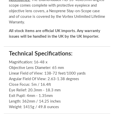
scope comes complete with protective eyepiece and
objective lens covers, a Neoprene Stay-on-Scope case
and of course is covered by the Vortex Unlimited Lifetime
Warranty.
All stock items are official UK imports. Any warranty
issues will be handled in the UK by the UK Importer.
Technical Specifications:
Magnification: 16-48 x
Objective Lens Diameter: 65 mm
Linear Field of View: 138-72 feet/1000 yards
Angular Field Of View: 2.63-1.38 degrees
Close Focus: 5m / 16.4ft
Eye Relief: 20.3mm - 18.3 mm
Exit Pupil: 4mm - 1.35mm
Length: 362mm / 14.25 inches
Weight: 1415g / 49.8 ounces