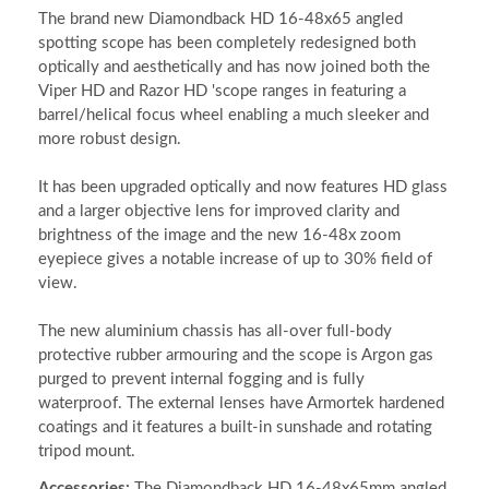
The brand new Diamondback HD 16-48x65 angled
spotting scope has been completely redesigned both
optically and aesthetically and has now joined both the
Viper HD and Razor HD 'scope ranges in featuring a
barrel/helical focus wheel enabling a much sleeker and
more robust design.
It has been upgraded optically and now features HD glass
and a larger objective lens for improved clarity and
brightness of the image and the new 16-48x zoom
eyepiece gives a notable increase of up to 30% field of
view.
The new aluminium chassis has all-over full-body
protective rubber armouring and the scope is Argon gas
purged to prevent internal fogging and is fully
waterproof. The external lenses have Armortek hardened
coatings and it features a built-in sunshade and rotating
tripod mount.
Accessories:
The Diamondback HD 16-48x65mm angled