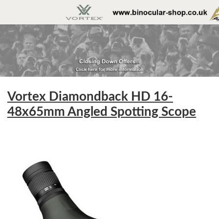
Vortex Diamondback HD 16-
48x65mm Angled Spotting Scope