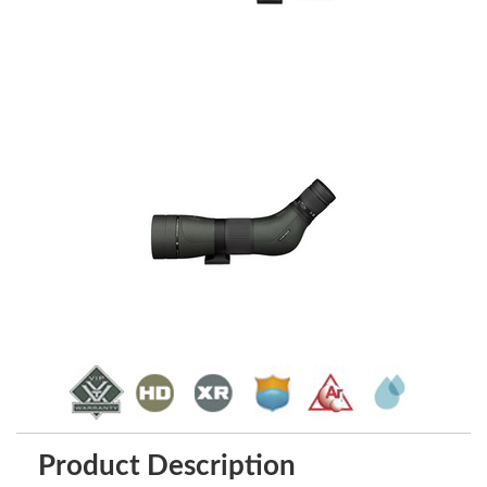
Product Description