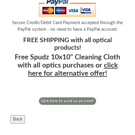
Secure Credit/Debit Card Payment accepted through the
PayPal system - no need to have a PayPal account.
FREE SHIPPING with all optical
products!
Free Spudz 10x10" Cleaning Cloth
with all optics purchases or
click
here for alternative offer!