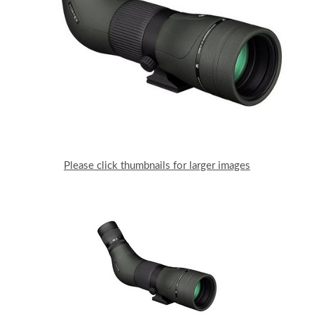
Please click thumbnails for larger images