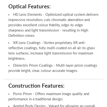
Optical Features:
HD Lens Elements - Optimized optical system delivers
impressive resolution, cuts chromatic aberration and
provides excellent colour fidelity, edge-to-edge
sharpness and light transmission - resulting in High
Definition views.
XR Lens Coatings - Vortex proprietary XR anti-
reflective coatings, fully multi-coated on all air-to-glass
lens surfaces, increase light transmission for maximum
brightness.
Dielectric Prism Coatings - Multi-layer prism coatings
provide bright, clear, colour-accurate images.
Construction Features:
Porro Prism - Offers maximum image quality and
performance in a traditional design.
Angled Body Design - Valued for allowing an overall