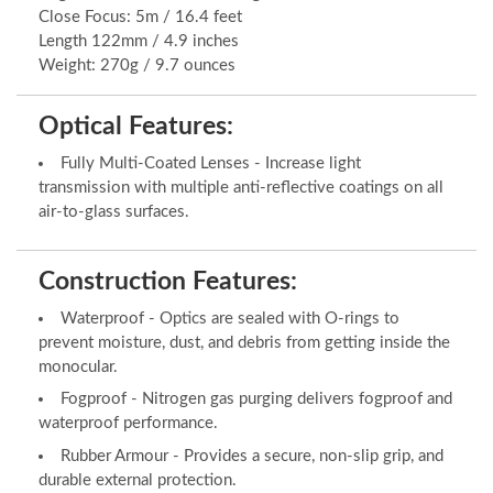
Close Focus: 5m / 16.4 feet
Length 122mm / 4.9 inches
Weight: 270g / 9.7 ounces
Optical Features:
Fully Multi-Coated Lenses - Increase light
transmission with multiple anti-reflective coatings on all
air-to-glass surfaces.
Construction Features:
Waterproof - Optics are sealed with O-rings to
prevent moisture, dust, and debris from getting inside the
monocular.
Fogproof - Nitrogen gas purging delivers fogproof and
waterproof performance.
Rubber Armour - Provides a secure, non-slip grip, and
durable external protection.