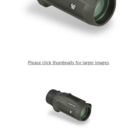
Please click thumbnails for larger images