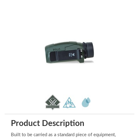
Product Description
Built to be carried as a standard piece of equipment,