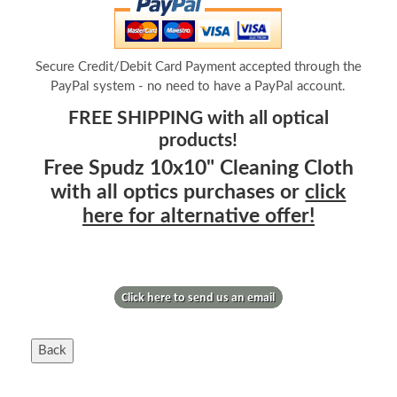
Secure Credit/Debit Card Payment accepted through the
PayPal system - no need to have a PayPal account.
FREE SHIPPING with all optical
products!
Free Spudz 10x10" Cleaning Cloth
with all optics purchases or
click
here for alternative offer!