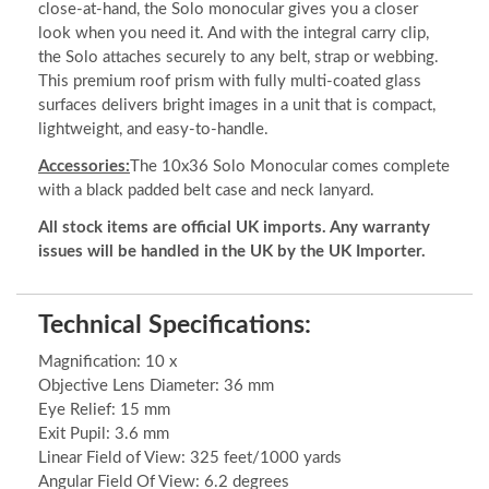
close-at-hand, the Solo monocular gives you a closer
look when you need it. And with the integral carry clip,
the Solo attaches securely to any belt, strap or webbing.
This premium roof prism with fully multi-coated glass
surfaces delivers bright images in a unit that is compact,
lightweight, and easy-to-handle.
Accessories:
The 10x36 Solo Monocular comes complete
with a black padded belt case and neck lanyard.
All stock items are official UK imports. Any warranty
issues will be handled in the UK by the UK Importer.
Technical Specifications:
Magnification: 10 x
Objective Lens Diameter: 36 mm
Eye Relief: 15 mm
Exit Pupil: 3.6 mm
Linear Field of View: 325 feet/1000 yards
Angular Field Of View: 6.2 degrees