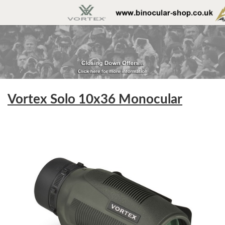
Vortex Solo 10x36 Monocular