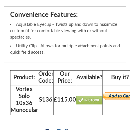
Convenience Features:
Adjustable Eyecup - Twists up and down to maximize
custom fit for comfortable viewing with or without
spectacles.
Utility Clip - Allows for multiple attachment points and
quick field access.
Order
Our
Product:
Available?
Buy it?
Code:
Price:
Vortex
Solo
S136
£115.00
10x36
Monocular